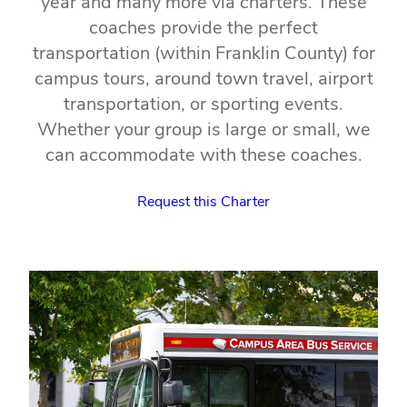
year and many more via charters. These
coaches provide the perfect
transportation (within Franklin County) for
campus tours, around town travel, airport
transportation, or sporting events.
Whether your group is large or small, we
can accommodate with these coaches.
Request this Charter