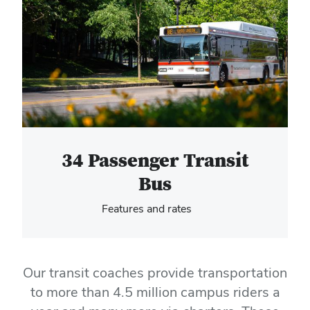
Hero Media
34 Passenger Transit
Bus
Features and rates
Our transit coaches provide transportation
to more than 4.5 million campus riders a