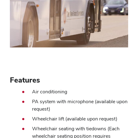
Features
Air conditioning
PA system with microphone (available upon
request)
Wheelchair lift (available upon request)
Wheelchair seating with tiedowns (Each
wheelchair seating position requires