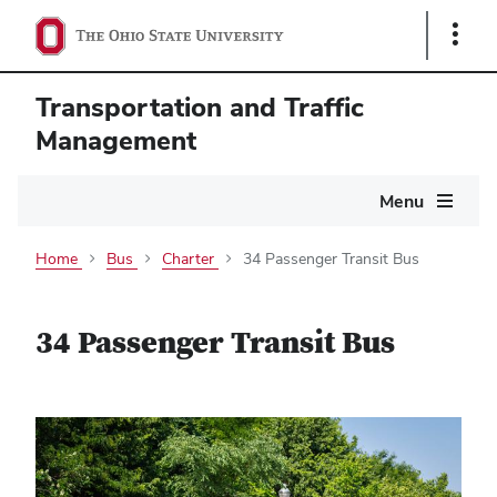
Show
Links
Transportation and Traffic
Management
Main
Menu
navigation
Home
Bus
Charter
34 Passenger Transit Bus
34 Passenger Transit Bus