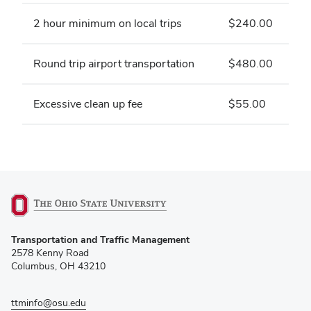
2 hour minimum on local trips
$240.00
Round trip airport transportation
$480.00
Excessive clean up fee
$55.00
(opens
Transportation and Traffic Management
in
2578 Kenny Road
new
Columbus, OH 43210
window)
ttminfo@osu.edu