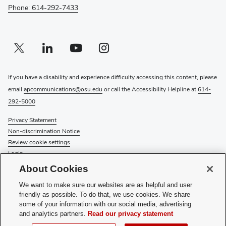
Phone: 614-292-7433
Twitter profile — external
(opens in new window)
Linkedin profile — external
(opens in new window)
Youtube profile — external
(opens in new window)
Instagram profile — external
(opens in new window)
If you have a disability and experience difficulty accessing this content, please
email
apcommunications@osu.edu
or call the Accessibility Helpline at
614-
292-5000
Privacy Statement
Non-discrimination Notice
Review cookie settings
Login
About Cookies
© 2026 The Ohio State University
We want to make sure our websites are as helpful and user
Hours
: Monday - Friday: 8 a.m. - 5 p.m.
friendly as possible. To do that, we use cookies. We share
some of your information with our social media, advertising
Recognize a Staff Member
and analytics partners.
Read our privacy statement
Staff Resources