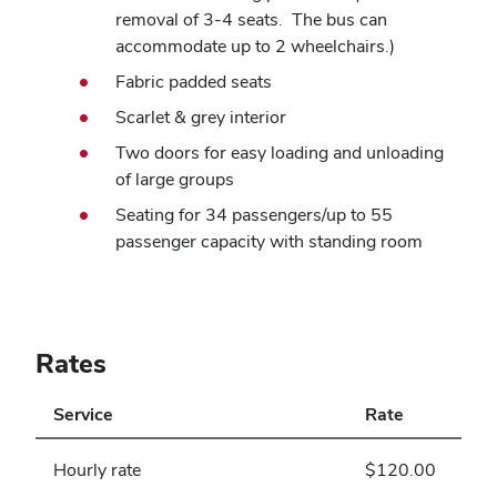
removal of 3-4 seats. The bus can
accommodate up to 2 wheelchairs.)
Fabric padded seats
Scarlet & grey interior
Two doors for easy loading and unloading
of large groups
Seating for 34 passengers/up to 55
passenger capacity with standing room
Rates
Service
Rate
Hourly rate
$120.00