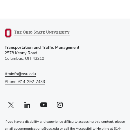
(opens
Transportation and Traffic Management
in
2578 Kenny Road
new
Columbus, OH 43210
window)
ttminfo@osu.edu
Phone: 614-292-7433
Twitter profile — external
(opens in new window)
Linkedin profile — external
(opens in new window)
Youtube profile — external
(opens in new window)
Instagram profile — external
(opens in new window)
If you have a disability and experience difficulty accessing this content, please
email
apcommunications@osu.edu
or call the Accessibility Helpline at
614-