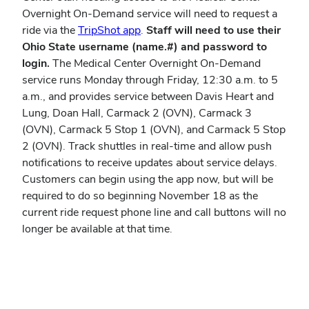
Overnight On-Demand service will need to request a
(opens
ride via the
TripShot app
.
Staff will need to use their
in
Ohio State username (name.#) and password to
new
login.
The Medical Center Overnight On-Demand
window)
service runs Monday through Friday, 12:30 a.m. to 5
a.m., and provides service between Davis Heart and
Lung, Doan Hall, Carmack 2 (OVN), Carmack 3
(OVN), Carmack 5 Stop 1 (OVN), and Carmack 5 Stop
2 (OVN). Track shuttles in real-time and allow push
notifications to receive updates about service delays.
Customers can begin using the app now, but will be
required to do so beginning November 18 as the
current ride request phone line and call buttons will no
longer be available at that time.
View instructions online.