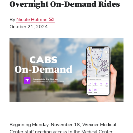
Overnight On-Demand Rides
By
Nicole Holman
October 21, 2024
Beginning Monday, November 18, Wexner Medical
Center staff needing access to the Medical Center