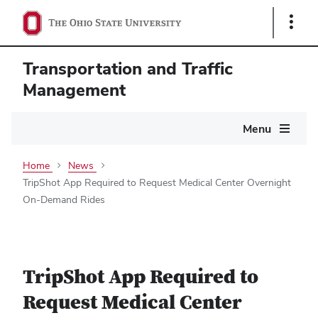
Show
Links
Transportation and Traffic
Management
Main
Menu
navigation
Home
News
TripShot App Required to Request Medical Center Overnight
On-Demand Rides
TripShot App Required to
Request Medical Center