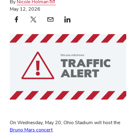
By
Nicole Holman
May 12, 2026
Facebook profile — external
(opens in new window)
X profile — external
(opens in new window)
email profile — external
(opens in new window)
linkedin profile — external
(opens in new window)
On Wednesday, May 20, Ohio Stadium will host the
Bruno Mars concert
.