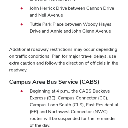
John Herrick Drive between Cannon Drive
and Neil Avenue
Tuttle Park Place between Woody Hayes
Drive and Annie and John Glenn Avenue
Additional roadway restrictions may occur depending
on traffic conditions. Plan for major travel delays, use
extra caution and follow the direction of officials in the
roadway.
Campus Area Bus Service (CABS)
Beginning at 4 p.m., the CABS Buckeye
Express (BE), Campus Connector (CC),
Campus Loop South (CLS), East Residential
(ER) and Northwest Connector (NWC)
routes will be suspended for the remainder
of the day.