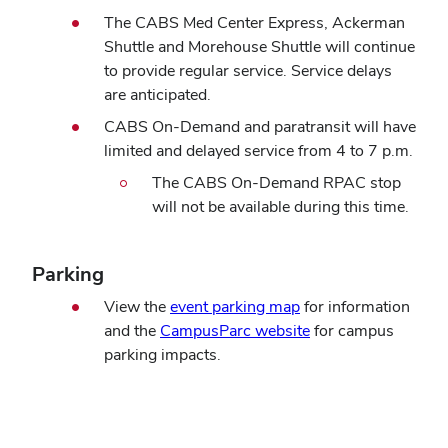
The CABS Med Center Express, Ackerman
Shuttle and Morehouse Shuttle will continue
to provide regular service. Service delays
are anticipated.
CABS On-Demand and paratransit will have
limited and delayed service from 4 to 7 p.m.
The CABS On-Demand RPAC stop
will not be available during this time.
Parking
View the
event parking map
for information
and the
CampusParc website
for campus
parking impacts.