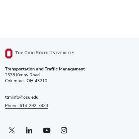
(opens
Transportation and Traffic Management
in
2578 Kenny Road
new
Columbus, OH 43210
window)
ttminfo@osu.edu
Phone: 614-292-7433
Twitter profile — external
(opens in new window)
Linkedin profile — external
(opens in new window)
Youtube profile — external
(opens in new window)
Instagram profile — external
(opens in new window)