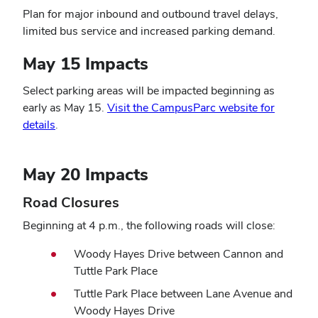
Plan for major inbound and outbound travel delays,
limited bus service and increased parking demand
.
May 15 Impacts
Select parking areas will be impacted beginning as
early as May 15.
Visit the CampusParc website for
details
.
May 20 Impacts
Road Closures
Beginning at 4 p.m., the following roads will close:
Woody Hayes Drive between Cannon and
Tuttle Park Place
Tuttle Park Place between Lane Avenue and
Woody Hayes Drive