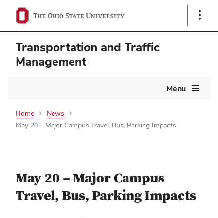
Show
Links
Transportation and Traffic
Management
Main
Menu
navigation
Home
News
May 20 – Major Campus Travel, Bus, Parking Impacts
May 20 – Major Campus
Travel, Bus, Parking Impacts