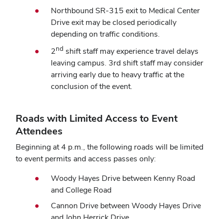
Northbound SR-315 exit to Medical Center
Drive exit may be closed periodically
depending on traffic conditions.
nd
2
shift staff may experience travel delays
leaving campus. 3rd shift staff may consider
arriving early due to heavy traffic at the
conclusion of the event.
Roads with Limited Access to Event
Attendees
Beginning at 4 p.m., the following roads will be limited
to event permits and access passes only:
Woody Hayes Drive between Kenny Road
and College Road
Cannon Drive between Woody Hayes Drive
and John Herrick Drive