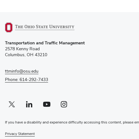
(opens
Transportation and Traffic Management
in
2578 Kenny Road
new
Columbus, OH 43210
window)
ttminfo@osu.edu
Phone: 614-292-7433
Twitter profile — external
(opens in new window)
Linkedin profile — external
(opens in new window)
Youtube profile — external
(opens in new window)
Instagram profile — external
(opens in new window)
If you have a disability and experience difficulty accessing this content, please e
Privacy Statement