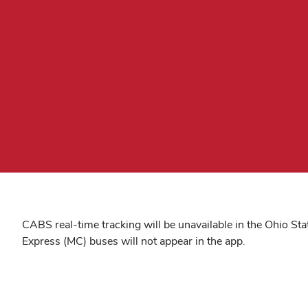
CABS real-time tracking will be unavailable in the Ohio St
Express (MC) buses will not appear in the app.