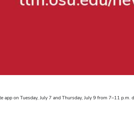
ate app on Tuesday, July 7 and Thursday, July 9 from 7–11 p.m.