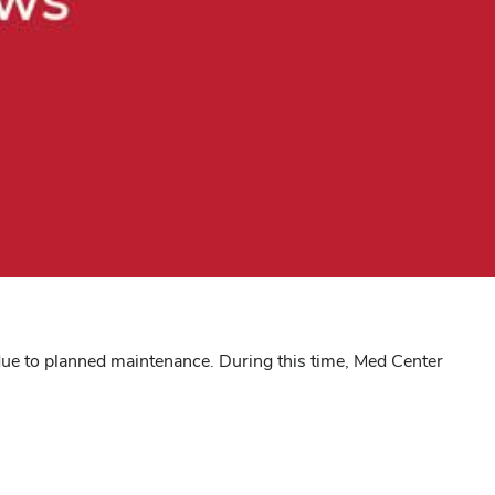
 due to planned maintenance. During this time, Med Center