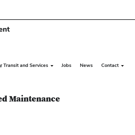
ent
r Transit and Services
Jobs
News
Contact
e
ed Maintenance