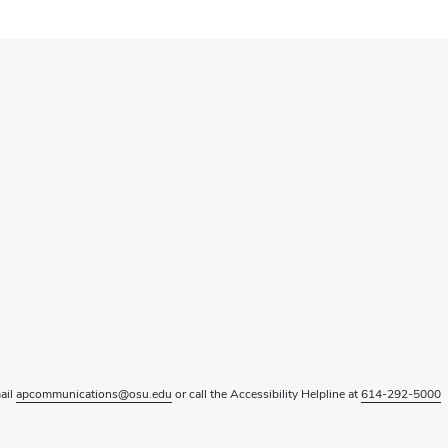
mail
apcommunications@osu.edu
or call the Accessibility Helpline at
614-292-5000