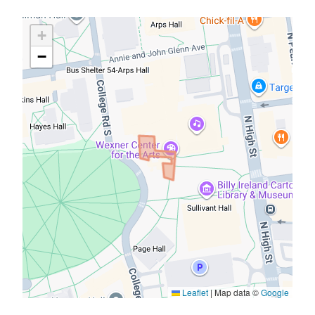
Map
+
Overlays
−
Leaflet
|
Map data ©
Google