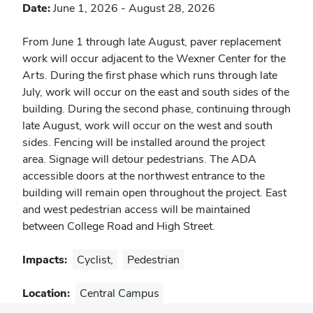
Date:
June 1, 2026
-
August 28, 2026
Notes
From June 1 through late August, paver replacement
work will occur adjacent to the Wexner Center for the
Arts. During the first phase which runs through late
July, work will occur on the east and south sides of the
building. During the second phase, continuing through
late August, work will occur on the west and south
sides. Fencing will be installed around the project
area. Signage will detour pedestrians. The ADA
accessible doors at the northwest entrance to the
building will remain open throughout the project. East
and west pedestrian access will be maintained
between College Road and High Street.
Impacts:
Cyclist
,
Pedestrian
Location:
Central Campus