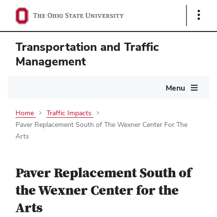
Show
Links
Transportation and Traffic
Management
Main
Menu
navigation
Home
Traffic Impacts
Paver Replacement South of The Wexner Center For The
Arts
Paver Replacement South of
the Wexner Center for the
Arts