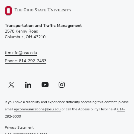
(opens
Transportation and Traffic Management
in
2578 Kenny Road
new
Columbus, OH 43210
window)
ttminfo@osu.edu
Phone: 614-292-7433
Twitter profile — external
(opens in new window)
Linkedin profile — external
(opens in new window)
Youtube profile — external
(opens in new window)
Instagram profile — external
(opens in new window)
If you have a disability and experience difficulty accessing this content, please
email
apcommunications@osu.edu
or call the Accessibility Helpline at
614-
292-5000
Privacy Statement